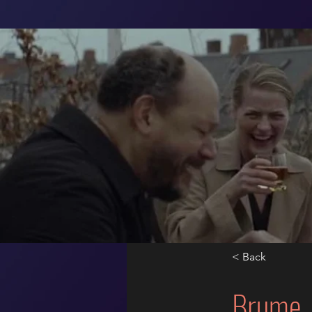
< Back
Brume