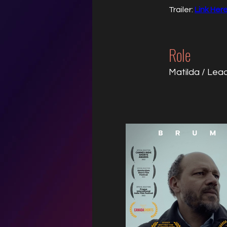
Trailer: 
Link Her
Role
Matilda / Lea