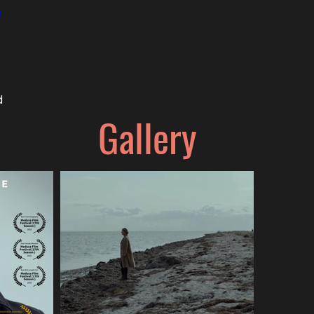
e
d
Gallery