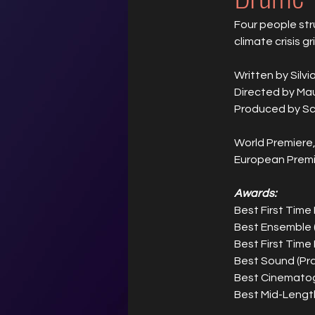
Four people str
climate crisis gri
Written by Silvi
Directed by M
Produced by S
World Premiere,
European Premi
Awards:
Best First Time
Best Ensemble 
Best First Time 
Best Sound (Pr
Best Cinematog
Best Mid-Lengt