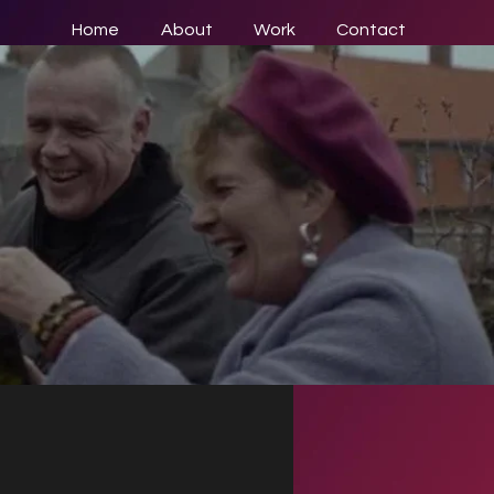
Home
About
Work
Contact