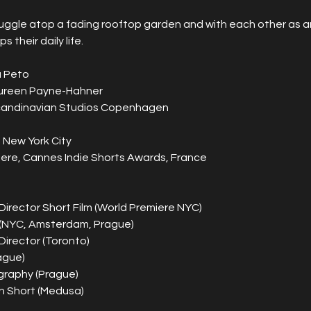
uggle atop a fading rooftop garden and with each other as an
ps their daily life. 
a Peto
aureen Payne-Hahner
candinavian Studios Copenhagen
 New York City
ere, Cannes Indie Shorts Awards, France
 Director Short Film (World Premiere NYC)
(NYC, Amsterdam, Prague)
Director (Toronto)
ague)
raphy (Prague)
h Short (Medusa)