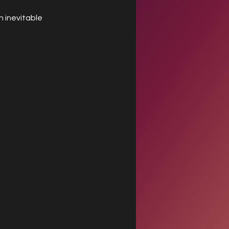
 inevitable 