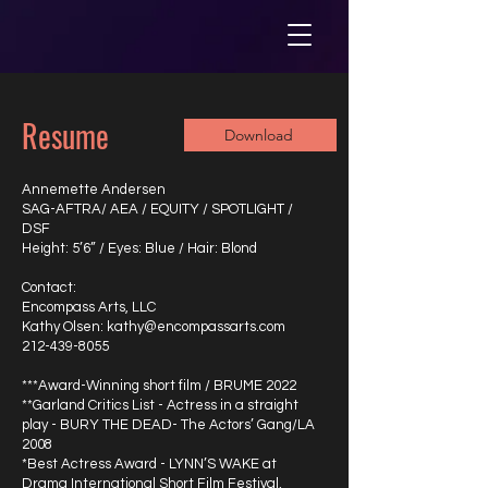
Resume
Download
Annemette Andersen
SAG-AFTRA/ AEA / EQUITY / SPOTLIGHT /
DSF
Height: 5’6” / Eyes: Blue / Hair: Blond
Contact:
Encompass Arts, LLC
Kathy Olsen: kathy@encompassarts.com
212-439-8055
***Award-Winning short film / BRUME 2022
**Garland Critics List - Actress in a straight
play - BURY THE DEAD- The Actors’ Gang/LA
2008
*Best Actress Award - LYNN’S WAKE at
Drama International Short Film Festival,