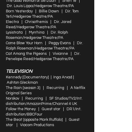
The Good Woman of Setzuan | Shen Te |
Dir. Louis Lippa/Hedgerow Theatre/PA
Born Yesterday | Billie Dawn | Dir. Tom
Teti/Hedgerow Theatre/PA
Electra | Chrisothemis | Dir. Jared
Reed/Hedgerow Theatre/PA
Lysistrata | Myrrhina | Dir. Ralph
Roseman/Hedgerow Theatre/PA
Come Blow Your Horn | Peggy Evans | Dir.
Ralph Roseman/Hedgerow Theatre/PA
Cat Among the Pigeons | Vivianne | Dir.
Penelope Reed/Hedgerow Theatre/PA
TELEVISION
Kennedy [Documentary] | Inga Arvad |
Ashton Gleckman
The Rain [season 3] | Recurring | A Netflix
Original Series
Norskov | Recurring | SF Studios/TV2/Int.
distribution/AmazonPrime/Channel 4 UK
Follow the Money | Guest star | DR1/Int.
distribution/BBCFour
The Beat [opposite Mark Ruffalo] | Guest
star | Viacom Productions