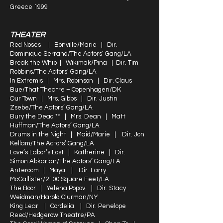
Greece 1999
THEATER
Red Noses | Bonville/Marie | Dir.
Dominique Serrand/The Actors’ Gang/LA
Break the Whip | Wikimak/Pina | Dir. Tim
Robbins/The Actors’ Gang/LA
In Extremis | Mrs. Robinson | Dir. Claus
Bue/That Theatre – Copenhagen/DK
Our Town | Mrs. Gibbs | Dir. Justin
Zsebe/The Actors’ Gang/LA
Bury the Dead ** | Mrs. Dean | Matt
Huffman/The Actors’ Gang/LA
Drums in the Night | Maid/Marie | Dir. Jon
Kellam/The Actors’ Gang/LA
Love’s Labor’s Lost | Katherine | Dir.
Simon Abkarian/The Actors’ Gang/LA
Anteroom | Maya | Dir. Larry
McCallister/2100 Square Feet/LA
The Boor | Yelena Popov | Dir. Stacy
Weidman/Harold Clurman/NY
King Lear | Cordelia | Dir. Penelope
Reed/Hedgerow Theatre/PA