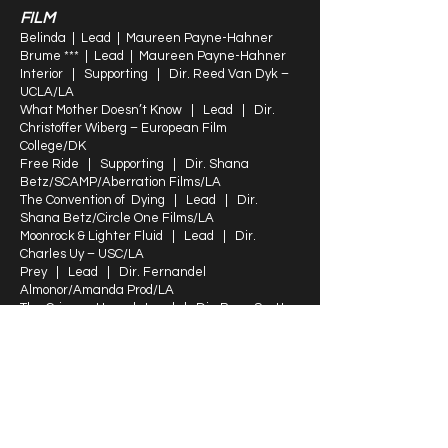
FILM
Belinda | Lead | Maureen Payne-Hahner
Brume *** | Lead | Maureen Payne-Hahner
Interior | Supporting | Dir. Reed Van Dyk –
UCLA/LA
What Mother Doesn’t Know | Lead | Dir.
Christoffer Wiberg – European Film
College/DK
Free Ride | Supporting | Dir. Shana
Betz/SCAMP/Aberration Films/LA
The Convention of Dying | Lead | Dir.
Shana Betz/Circle One Films/LA
Moonrock & Lighter Fluid | Lead | Dir.
Charles Uy – USC/LA
Prey | Lead | Dir. Fernandel
Almonor/Amanda Prod/LA
The Crimson Hour | Lead | Dir. Ryan Scott
Wick/LA
Lynn’s Wake * | Lead | Dir. Koula & Katina
Sossiadis/NY
Faith | Lead | Dir. Daniel Lugo/NY
TRAINING
Karen Kohlhaas/Thomas Keith/Susan Finch -